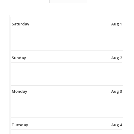
Saturday
Aug 1
Sunday
Aug 2
Monday
Aug 3
Tuesday
Aug 4