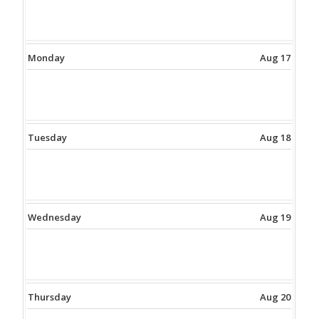
Monday
Aug 17
Tuesday
Aug 18
Wednesday
Aug 19
Thursday
Aug 20