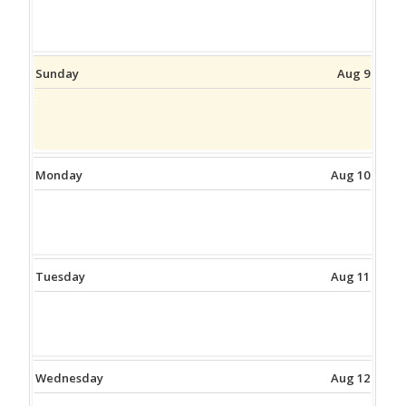
Sunday
Aug 9
Monday
Aug 10
Tuesday
Aug 11
Wednesday
Aug 12