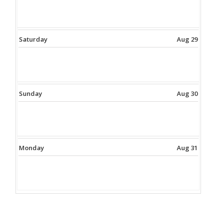
Saturday
Aug 29
Sunday
Aug 30
Monday
Aug 31