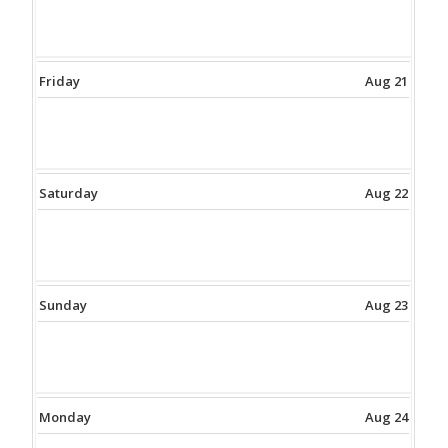
Friday
Aug 21
Saturday
Aug 22
Sunday
Aug 23
Monday
Aug 24