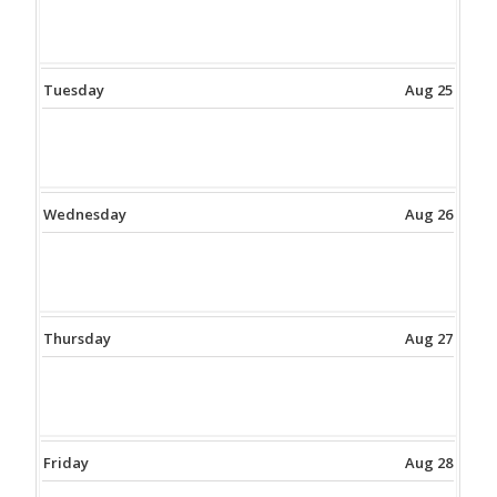
Tuesday
Aug 25
Wednesday
Aug 26
Thursday
Aug 27
Friday
Aug 28