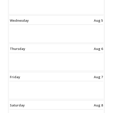
Wednesday
Aug 5
Thursday
Aug 6
Friday
Aug 7
Saturday
Aug 8