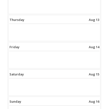
Thursday
Aug 13
Friday
Aug 14
Saturday
Aug 15
Sunday
Aug 16