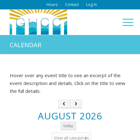
Hours
Contact
Log In
CALENDAR
Hover over any event title to see an excerpt of the
event description and details. Click on the title to view
the full details.
AUGUST 2026
today