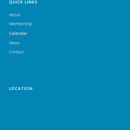
QUICK LINKS
About
Membership
Calendar
News
Contact
LOCATION