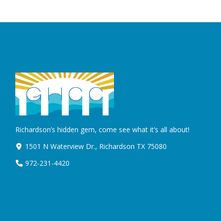
Richardson’s hidden gem, come see what it’s all about!
1501 N Waterview Dr., Richardson TX 75080
972-231-4420