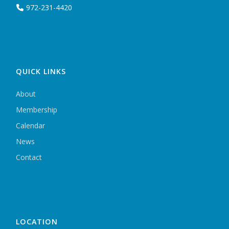
972-231-4420
QUICK LINKS
About
Membership
Calendar
News
Contact
LOCATION