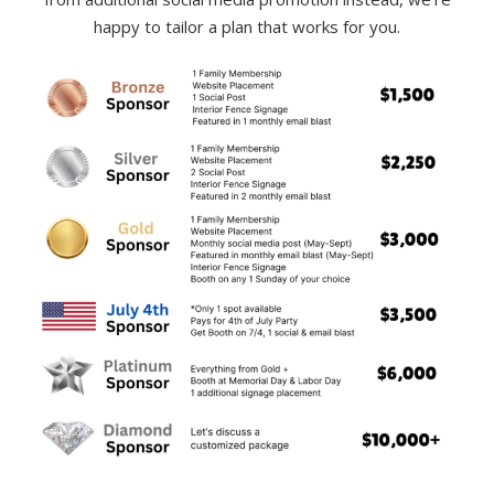
happy to tailor a plan that works for you.