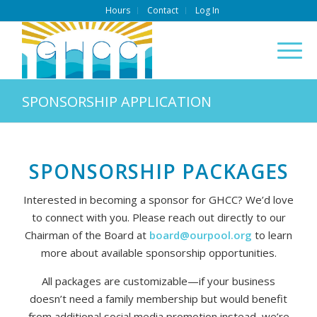
Hours
Contact
Log In
SPONSORSHIP APPLICATION
SPONSORSHIP PACKAGES
Interested in becoming a sponsor for GHCC? We’d love
to connect with you. Please reach out directly to our
Chairman of the Board at
board@ourpool.org
to learn
more about available sponsorship opportunities.
All packages are customizable—if your business
doesn’t need a family membership but would benefit
from additional social media promotion instead, we’re