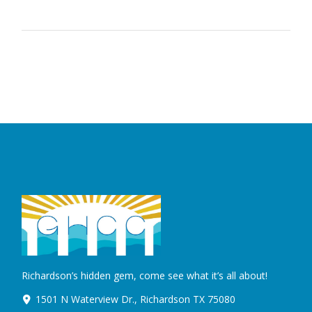
Richardson’s hidden gem, come see what it’s all about!
1501 N Waterview Dr., Richardson TX 75080