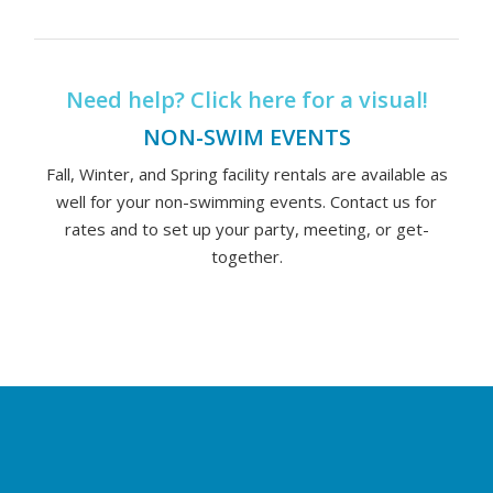
Need help? Click here for a visual!
NON-SWIM EVENTS
Fall, Winter, and Spring facility rentals are available as
well for your non-swimming events. Contact us for
rates and to set up your party, meeting, or get-
together.