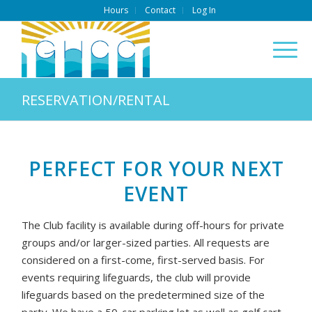
Hours
Contact
Log In
RESERVATION/RENTAL
PERFECT FOR YOUR NEXT
EVENT
The Club facility is available during off-hours for private
groups and/or larger-sized parties. All requests are
considered on a first-come, first-served basis. For
events requiring lifeguards, the club will provide
lifeguards based on the predetermined size of the