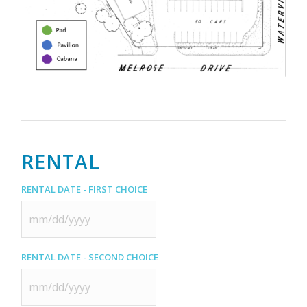
RENTAL
Rental Date - First Choice
MM
slash
Rental Date - Second Choice
DD
slash
YYYY
MM