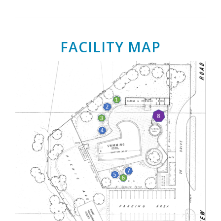
FACILITY MAP