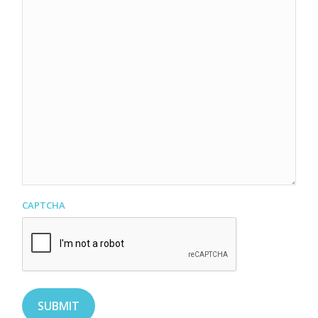
CAPTCHA