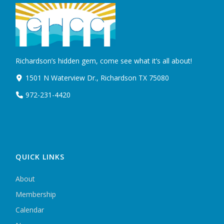
Richardson’s hidden gem, come see what it’s all about!
1501 N Waterview Dr., Richardson TX 75080
972-231-4420
QUICK LINKS
About
Membership
Calendar