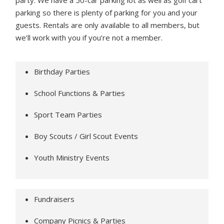
party. We have a 50-car parking lot as well as golf cart
parking so there is plenty of parking for you and your
guests. Rentals are only available to all members, but
we’ll work with you if you’re not a member.
Birthday Parties
School Functions & Parties
Sport Team Parties
Boy Scouts / Girl Scout Events
Youth Ministry Events
Fundraisers
Company Picnics & Parties