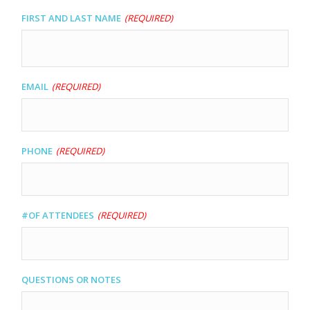
slash
First and Last name
(Required)
DD
slash
YYYY
Email
(Required)
Phone
(Required)
#of Attendees
(Required)
Questions or Notes