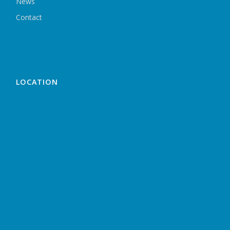
News
Contact
LOCATION