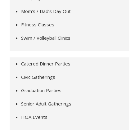
Mom’s / Dad’s Day Out
Fitness Classes
Swim / Volleyball Clinics
Catered Dinner Parties
Civic Gatherings
Graduation Parties
Senior Adult Gatherings
HOA Events