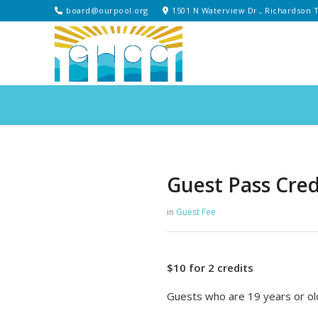
board@ourpool.org
1501 N Waterview Dr., Richardson 
Guest Pass Credi
in
Guest Fee
$10 for 2 credits
Guests who are 19 years or old