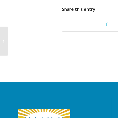
Share this entry
2026 Family Membership