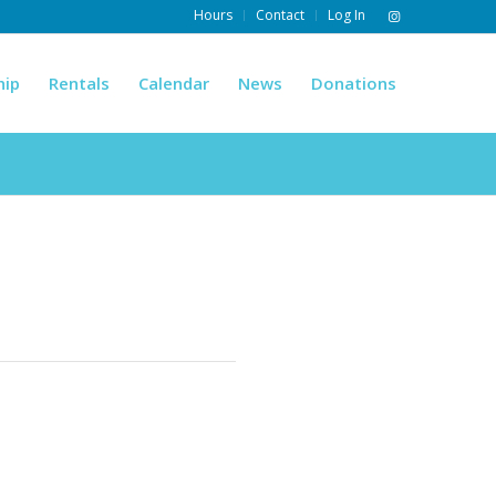
Hours
Contact
Log In
hip
Rentals
Calendar
News
Donations