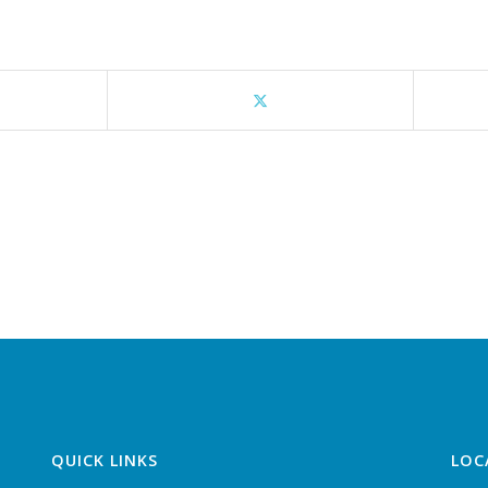
QUICK LINKS
LOC