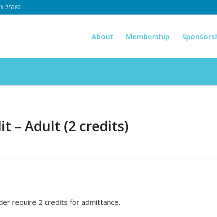
TX 75080
About
Membership
Sponsors
t – Adult (2 credits)
er require 2 credits for admittance.