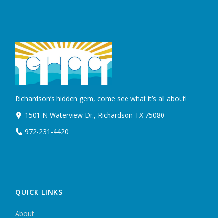
Richardson’s hidden gem, come see what it’s all about!
1501 N Waterview Dr., Richardson TX 75080
972-231-4420
QUICK LINKS
About