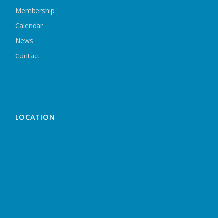
Membership
Calendar
News
Contact
LOCATION