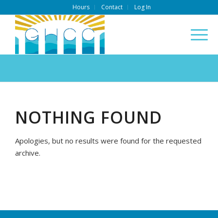
Hours
Contact
Log In
NOTHING FOUND
Apologies, but no results were found for the requested
archive.