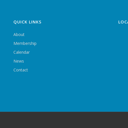
QUICK LINKS
LOC
About
Membership
Calendar
News
Contact