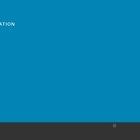
ATION