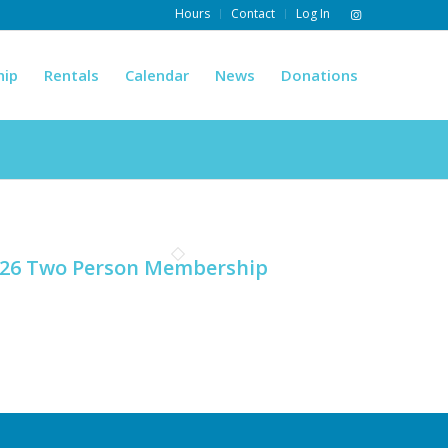
Hours
Contact
Log In
hip
Rentals
Calendar
News
Donations
26 Two Person Membership