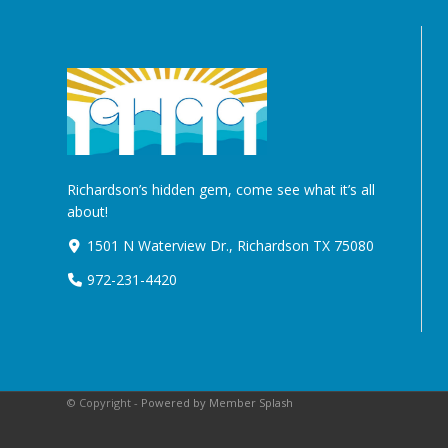
Richardson’s hidden gem, come see what it’s all
about!
1501 N Waterview Dr., Richardson TX 75080
972-231-4420
© Copyright -
Powered by Member Splash