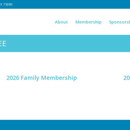
TX 75080
About
Membership
Sponsors
EE
2026 Family Membership
20