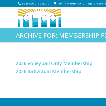
board@ourpool.org
1501 N Waterview Dr., Richardson 
ARCHIVE FOR: MEMBERSHIP F
2026 Volleyball Only Membership
2026 Individual Membership