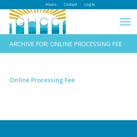
Hours
Contact
Log In
ARCHIVE FOR: ONLINE PROCESSING FEE
Online Processing Fee