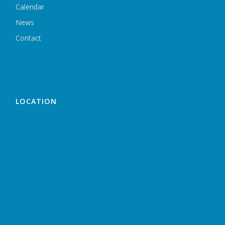
Calendar
News
Contact
LOCATION