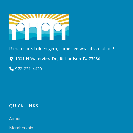
Richardson’s hidden gem, come see what it’s all about!
1501 N Waterview Dr., Richardson TX 75080
972-231-4420
QUICK LINKS
About
Membership