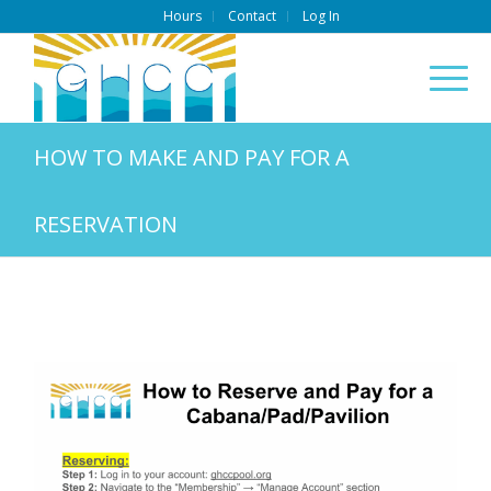
Hours
Contact
Log In
HOW TO MAKE AND PAY FOR A
RESERVATION