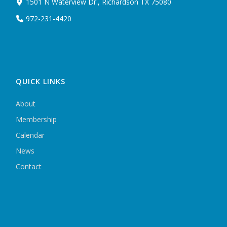
1501 N Waterview Dr., Richardson TX 75080
972-231-4420
QUICK LINKS
About
Membership
Calendar
News
Contact