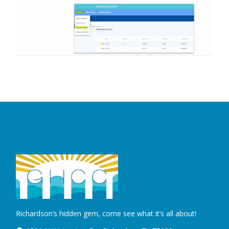
Richardson’s hidden gem, come see what it’s all about!