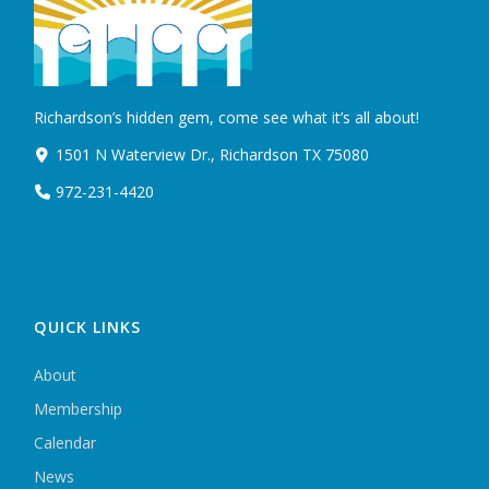
Richardson’s hidden gem, come see what it’s all about!
1501 N Waterview Dr., Richardson TX 75080
972-231-4420
QUICK LINKS
About
Membership
Calendar
News