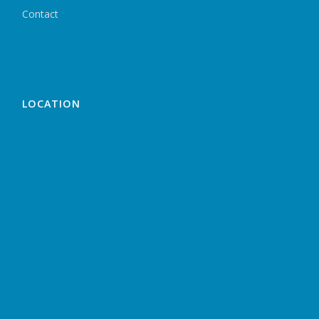
Contact
LOCATION