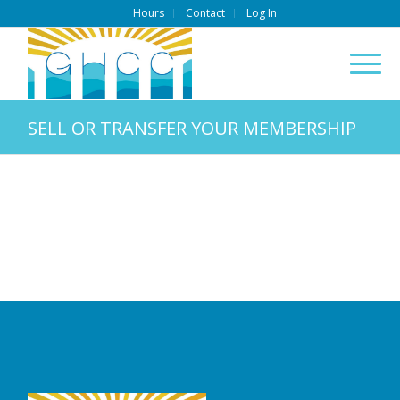
Hours
Contact
Log In
SELL OR TRANSFER YOUR MEMBERSHIP