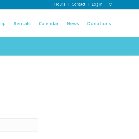
Hours
Contact
Log In
hip
Rentals
Calendar
News
Donations