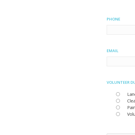
Phone
Email
Volunteer D
Lan
Cle
Pai
Vol
CAPTCHA