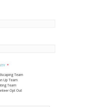
uty
*
dscaping Team
an Up Team
nting Team
unteer Opt Out