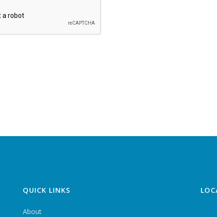
QUICK LINKS
LOC
About