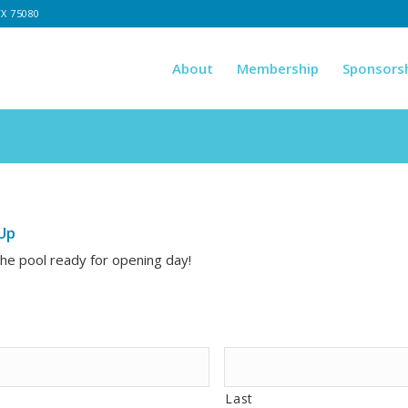
TX 75080
About
Membership
Sponsors
Up
the pool ready for opening day!
Last