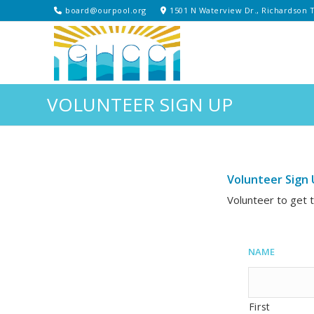
board@ourpool.org
1501 N Waterview Dr., Richardson 
VOLUNTEER SIGN UP
Volunteer Sign 
Volunteer to get 
Name
First