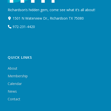
Richardson’s hidden gem, come see what it’s all about!
1501 N Waterview Dr., Richardson TX 75080
972-231-4420
QUICK LINKS
About
Membership
Calendar
News
Contact