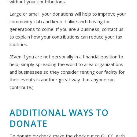
without your contributions.
Large or small, your donations will help to improve your
community club and keep it alive and thriving for
generations to come. If you are a business, contact us
to explain how your contributions can reduce your tax
liabilities.
(Even if you are not personally in a financial position to
help, simply spreading the word to area organizations
and businesses so they consider renting our facility for
their events is another great way that anyone can
contribute.)
ADDITIONAL WAYS TO
DONATE
To donate by check, make the check out to GHCC, with