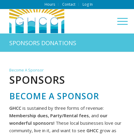
Hours
Contact
Log In
SPONSORS DONATIONS
Become A Sponsor
SPONSORS
BECOME A SPONSOR
GHCC
is sustained by three forms of revenue:
Membership dues, Party/Rental fees
, and
our
wonderful sponsors!
These local businesses love our
community, live in it, and want to see
GHCC
grow as