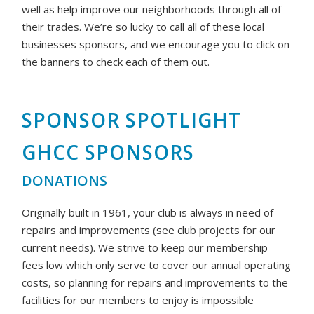
well as help improve our neighborhoods through all of
their trades. We’re so lucky to call all of these local
businesses sponsors, and we encourage you to click on
the banners to check each of them out.
SPONSOR SPOTLIGHT
GHCC SPONSORS
DONATIONS
Originally built in 1961, your club is always in need of
repairs and improvements (see club projects for our
current needs). We strive to keep our membership
fees low which only serve to cover our annual operating
costs, so planning for repairs and improvements to the
facilities for our members to enjoy is impossible