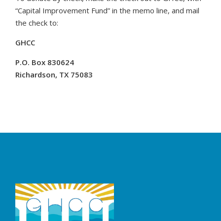
“Capital Improvement Fund” in the memo line, and mail
the check to:
GHCC
P.O.
Box 830624
Richardson, TX 75083