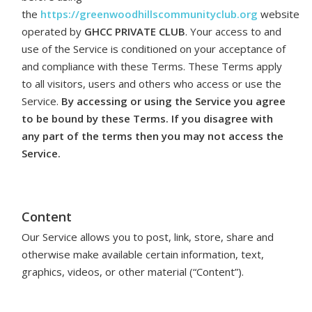
the
https://greenwoodhillscommunityclub.org
website
operated by
GHCC PRIVATE CLUB
. Your access to and
use of the Service is conditioned on your acceptance of
and compliance with these Terms. These Terms apply
to all visitors, users and others who access or use the
Service.
By accessing or using the Service you agree
to be bound by these Terms. If you disagree with
any part of the terms then you may not access the
Service.
Content
Our Service allows you to post, link, store, share and
otherwise make available certain information, text,
graphics, videos, or other material (“Content”).