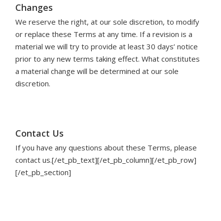
Changes
We reserve the right, at our sole discretion, to modify
or replace these Terms at any time. If a revision is a
material we will try to provide at least
30
days’ notice
prior to any new terms taking effect. What constitutes
a material change will be determined at our sole
discretion.
Contact Us
If you have any questions about these Terms, please
contact us.
[/et_pb_text][/et_pb_column][/et_pb_row]
[/et_pb_section]