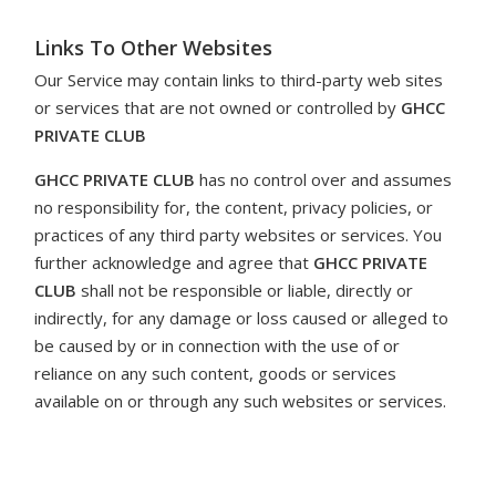
Links To Other Websites
Our Service may contain links to third-party web sites
or services that are not owned or controlled by
GHCC
PRIVATE CLUB
GHCC PRIVATE CLUB
has
no control over and assumes
no responsibility for, the content, privacy policies, or
practices of any third party websites or services. You
further acknowledge and agree that
GHCC PRIVATE
CLUB
shall
not be responsible or liable, directly or
indirectly, for any damage or loss caused or alleged to
be caused by or in connection with the use of or
reliance on any such content, goods or services
available on or through any such websites or services.