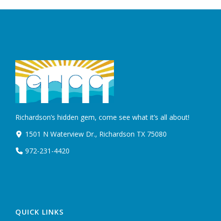
Richardson’s hidden gem, come see what it’s all about!
1501 N Waterview Dr., Richardson TX 75080
972-231-4420
QUICK LINKS