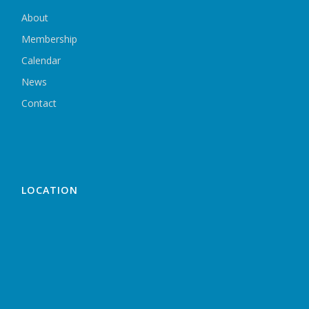
About
Membership
Calendar
News
Contact
LOCATION