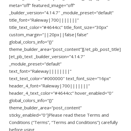
meta=”off” featured_image=”off”
_builder_version=”4.14.7″ _module_preset=”default”
title_font=”Raleway|700|||||||”
title_text_color=”#4644cc” title_font_size=”30px”
custom_margin=”||20px||false|false”
global_colors_info=”{}”
theme_builder_area=”post_content”][/et_pb_post_title]
[et_pb_text _builder_version=”4.14.7″
_module_preset=”default”
text_font=”Raleway||||||||”
text_text_color=”#000000″ text_font_size=”16px”
header_4_font=”Raleway|700|||||||”
header_4_text_color=”#4644cc” hover_enabled=”0″
global_colors_info=”{}”
theme_builder_area=”post_content”
sticky_enabled=”0″]
Please read these Terms and
Conditions (“Terms”, “Terms and Conditions”) carefully
before using