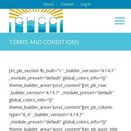
Hours
Contact
Log In
TERMS AND CONDITIONS
[et_pb_section fb_built=”1″ _builder_version=”4.14.7″
_module_preset=”default” global_colors_info=”{}”
theme_builder_area=”post_content”][et_pb_row
_builder_version=”4.14.7″ _module_preset=”default”
global_colors_info=”{}”
theme_builder_area=”post_content”][et_pb_column
type=”4_4″ _builder_version=”4.14.7″
_module_preset=”default” global_colors_info=”{}”
theme_builder_area=”post_content”][et_pb_post_title